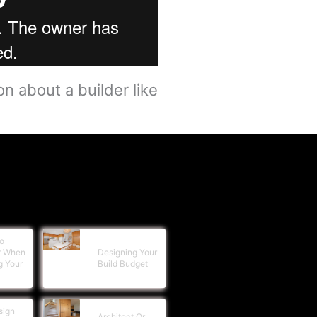
n about a builder like
o
r When
Designing Your
g Your
Build Budget
sign
Architect Or