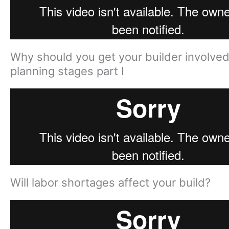
Why should you get your builder involved
planning stages part I
Will labor shortages affect your build?​