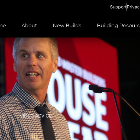
Support
Privac
me
About
New Builds
Building Resour
VIDEO ADVICE