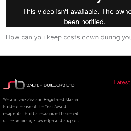
How can you keep costs down during your
Latest
​We are New Zealand Registered Master
Builders House of the Year Award
recipients. Build a recognized home with
our experience, knowledge and support.