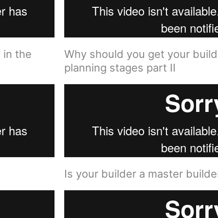
 in the
Why should you get your builde
planning stages part II
Is your builder a master builder