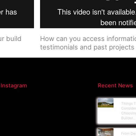
 build​
How can you access informatio
testimonials and past projects​
 Instagram
Recent News
Things T
Conside
Choosin
Builder…
From De