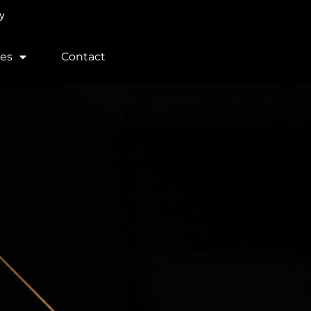
y
ces
Contact