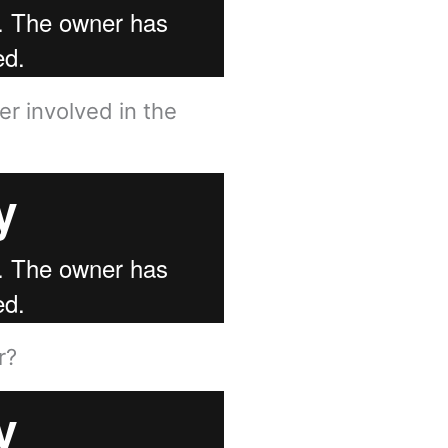
r involved in the
?​